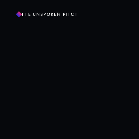
THE UNSPOKEN PITCH