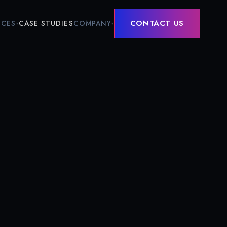
CONTACT US
ICES
COMPANY
CASE STUDIES
▾
▾