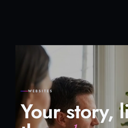
WEBSITES
Your story, l