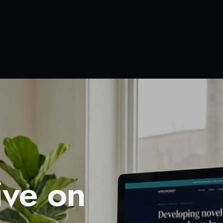
ive on