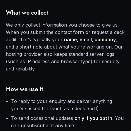
What we collect
We only collect information you choose to give us.
When you submit the contact form or request a deck
audit, that’s typically your
name, email, company
,
and a short note about what you’re working on. Our
hosting provider also keeps standard server logs
(such as IP address and browser type) for security
and reliability.
How we use it
To reply to your enquiry and deliver anything
you’ve asked for (such as a deck audit).
To send occasional updates
only if you opt in
. You
can unsubscribe at any time.