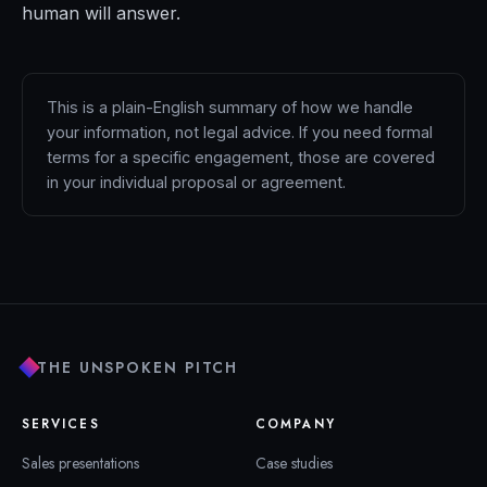
human will answer.
This is a plain-English summary of how we handle
your information, not legal advice. If you need formal
terms for a specific engagement, those are covered
in your individual proposal or agreement.
THE UNSPOKEN PITCH
SERVICES
COMPANY
Sales presentations
Case studies