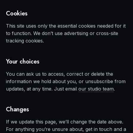
Cookies
This site uses only the essential cookies needed for it
to function. We don’t use advertising or cross-site
tracking cookies.
Your choices
You can ask us to access, correct or delete the
information we hold about you, or unsubscribe from
updates, at any time. Just email
our studio team
.
Changes
If we update this page, we’ll change the date above.
For anything you’re unsure about, get in touch and a