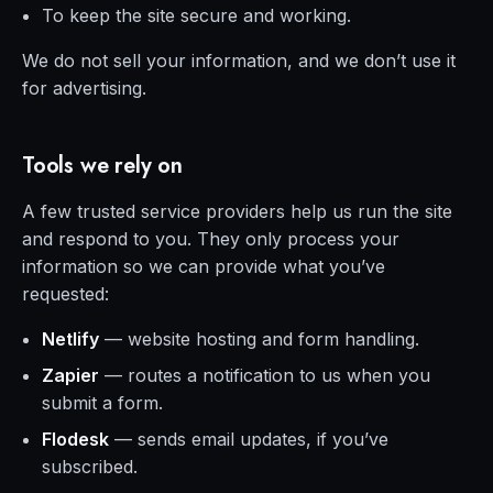
To keep the site secure and working.
We do not sell your information, and we don’t use it
for advertising.
Tools we rely on
A few trusted service providers help us run the site
and respond to you. They only process your
information so we can provide what you’ve
requested:
Netlify
— website hosting and form handling.
Zapier
— routes a notification to us when you
submit a form.
Flodesk
— sends email updates, if you’ve
subscribed.