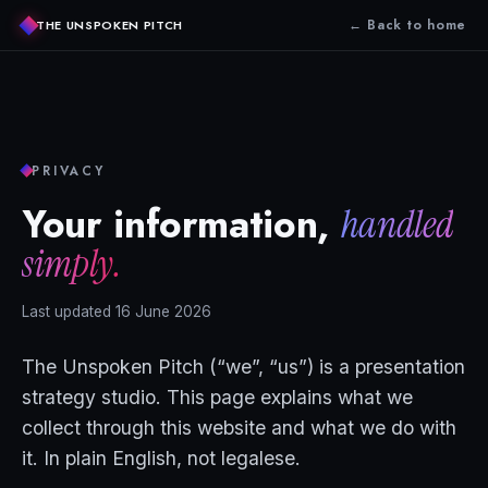
← Back to home
THE UNSPOKEN PITCH
PRIVACY
Your information,
handled
simply.
Last updated 16 June 2026
The Unspoken Pitch (“we”, “us”) is a presentation
strategy studio. This page explains what we
collect through this website and what we do with
it. In plain English, not legalese.