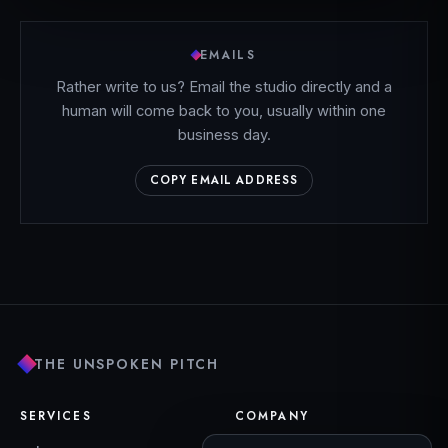
EMAILS
Rather write to us? Email the studio directly and a
human will come back to you, usually within one
business day.
COPY EMAIL ADDRESS
THE UNSPOKEN PITCH
SERVICES
COMPANY