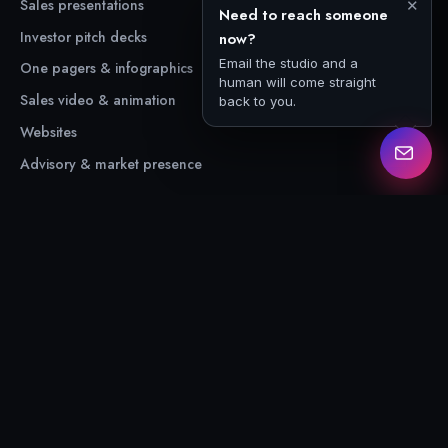
Sales presentations
Case studies
✕
Need to reach someone
Investor pitch decks
About
now?
Email the studio and a
One pagers & infographics
Free resources
human will come straight
Sales video & animation
back to you.
Websites
Advisory & market presence
CONNECT
Contact us
Email us
LinkedIn
© 2026 The Unspoken Pitch
Privacy
·
Terms