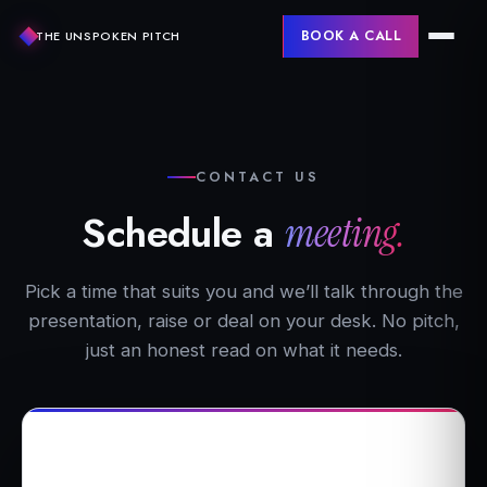
BOOK A CALL
THE UNSPOKEN PITCH
CONTACT US
Schedule a
meeting.
Pick a time that suits you and we’ll talk through the
presentation, raise or deal on your desk. No pitch,
just an honest read on what it needs.