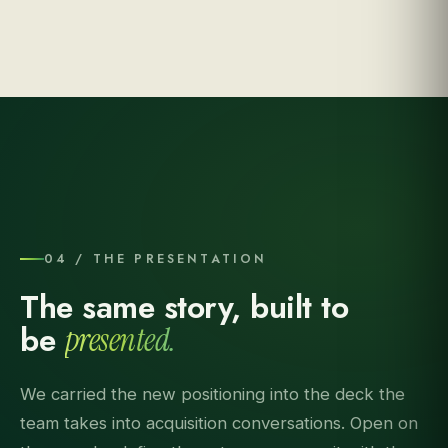
04 / THE PRESENTATION
The same story, built to
be
presented.
We carried the new positioning into the deck the
team takes into acquisition conversations. Open on