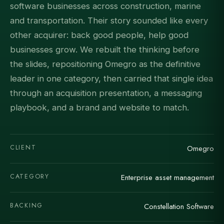
software businesses across construction, marine
and transportation. Their story sounded like every
other acquirer: back good people, help good
businesses grow. We rebuilt the thinking before
the slides, repositioning Omegro as the definitive
leader in one category, then carried that single idea
through an acquisition presentation, a messaging
playbook, and a brand and website to match.
CLIENT
Omegro
CATEGORY
Enterprise asset management
BACKING
Constellation Software