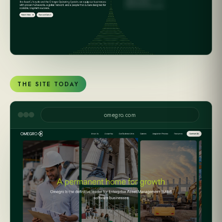
THE SITE TODAY
omegro.com