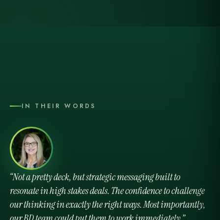
IN THEIR WORDS
Not a pretty deck, but strategic messaging built to
resonate in high stakes deals. The confidence to challenge
our thinking in exactly the right ways. Most importantly,
our BD team could put them to work immediately.