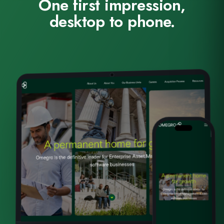
One first impression,
desktop to phone.