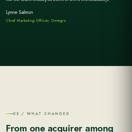
Lynne Salmon
Chief Marketing Officer, Omegro
05 / WHAT CHANGED
From one acquirer among