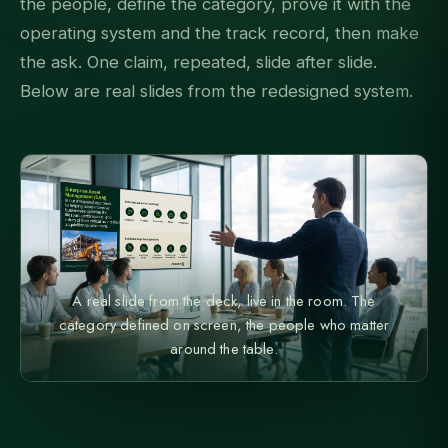
the people, define the category, prove it with the
operating system and the track record, then make
the ask. One claim, repeated, slide after slide.
Below are real slides from the redesigned system.
A real slide from the deck, live in the room. The
category defined on screen, the people who matter
around the table.