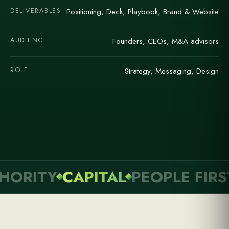
DELIVERABLES
Positioning, Deck, Playbook, Brand & Website
AUDIENCE
Founders, CEOs, M&A advisors
ROLE
Strategy, Messaging, Design
RITY
CAPITAL
PEOPLE FIRST
C