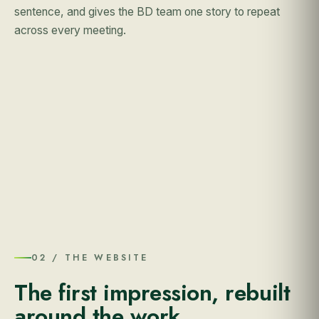
sentence, and gives the BD team one story to repeat
across every meeting.
02 / THE WEBSITE
The first impression, rebuilt
around the work.