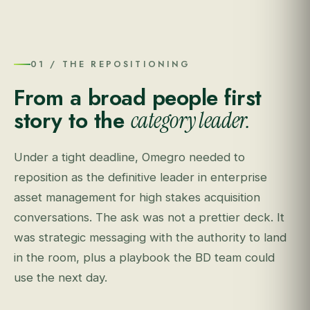
01 / THE REPOSITIONING
From a broad people first
story to the
category leader.
Under a tight deadline, Omegro needed to
reposition as the definitive leader in enterprise
asset management for high stakes acquisition
conversations. The ask was not a prettier deck. It
was strategic messaging with the authority to land
in the room, plus a playbook the BD team could
use the next day.