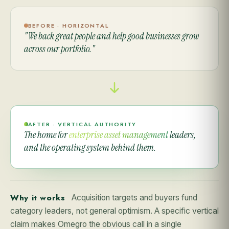
BEFORE · HORIZONTAL
"We back great people and help good businesses grow
across our portfolio."
AFTER · VERTICAL AUTHORITY
The home for
enterprise asset management
leaders,
and the operating system behind them.
Why it works
Acquisition targets and buyers fund
category leaders, not general optimism. A specific vertical
claim makes Omegro the obvious call in a single