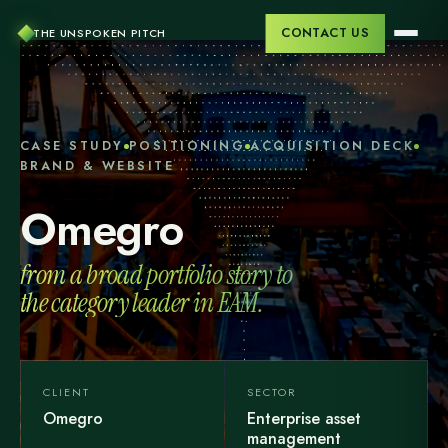
CONTACT US
THE UNSPOKEN PITCH
CASE STUDY
POSITIONING
ACQUISITION DECK
BRAND & WEBSITE
Omegro
from a broad portfolio story to
the category leader in EAM.
CLIENT
SECTOR
Omegro
Enterprise asset
management