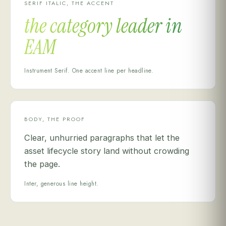
SERIF ITALIC, THE ACCENT
the category leader in
EAM
Instrument Serif. One accent line per headline.
BODY, THE PROOF
Clear, unhurried paragraphs that let the
asset lifecycle story land without crowding
the page.
Inter, generous line height.