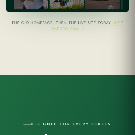
THE OLD HOMEPAGE, THEN THE LIVE SITE TODAY.
VISIT
OMEGRO.COM ↗
DESIGNED FOR EVERY SCREEN