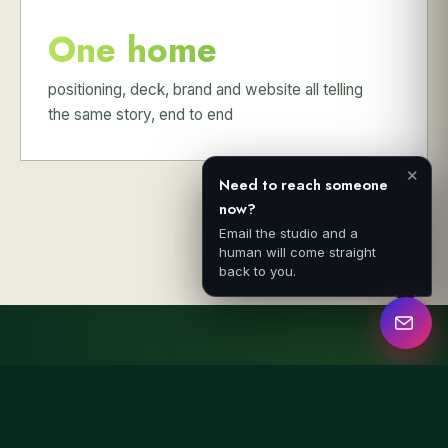
One home
positioning, deck, brand and website all telling
the same story, end to end
✕
Need to reach someone
now?
Email the studio and a
human will come straight
back to you.