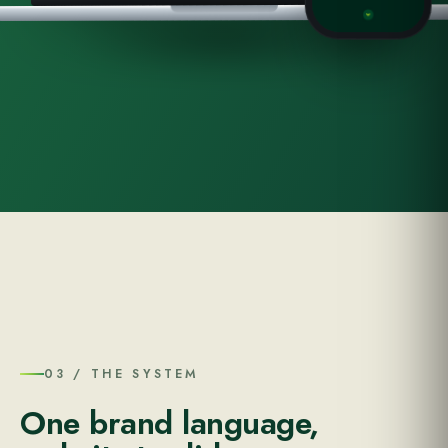
03 / THE SYSTEM
One brand language,