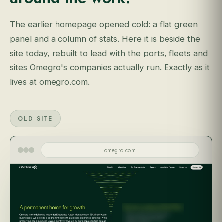
The earlier homepage opened cold: a flat green
panel and a column of stats. Here it is beside the
site today, rebuilt to lead with the ports, fleets and
sites Omegro's companies actually run. Exactly as it
lives at omegro.com.
OLD SITE
omegro.com