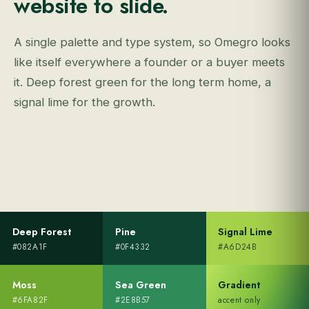
website to slide.
A single palette and type system, so Omegro looks
like itself everywhere a founder or a buyer meets
it. Deep forest green for the long term home, a
signal lime for the growth.
Deep Forest
Pine
Signal Lime
#082A1F
#0F4332
#A6D24B
Moss
Sea Green
Gradient
#6FA82F
#2E8B57
accent only