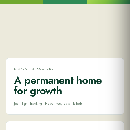
DISPLAY, STRUCTURE
A permanent home
for growth
Jost, tight tracking. Headlines, data, labels.