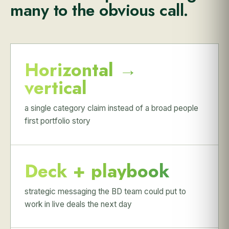
many to the obvious call.
Horizontal →
vertical
a single category claim instead of a broad people
first portfolio story
Deck + playbook
strategic messaging the BD team could put to
work in live deals the next day