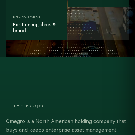
ENGAGEMENT
Positioning, deck &
brand
THE PROJECT
Omegro is a North American holding company that
buys and keeps enterprise asset management