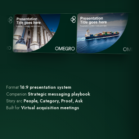
Format
16:9 presentation system
Companion
Strategic messaging playbook
Story arc
People, Category, Proof, Ask
Built for
Virtual acquisition meetings