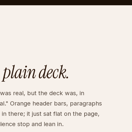
 plain deck.
as real, but the deck was, in
cal." Orange header bars, paragraphs
n there; it just sat flat on the page,
ence stop and lean in.