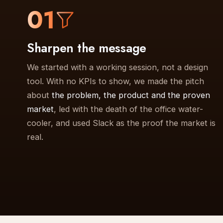
01
Sharpen the message
We started with a working session, not a design
tool. With no KPIs to show, we made the pitch
about
the problem, the product and the proven
market
, led with the death of the office water-
cooler, and used Slack as the proof the market is
real.