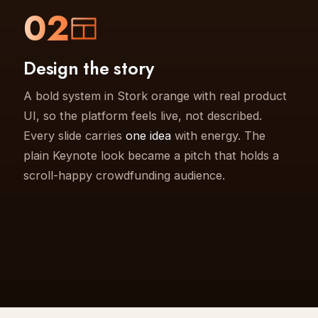
02
Design the story
A bold system in Stork orange with real product
UI, so the platform feels live, not described.
Every slide carries
one idea
with energy. The
plain Keynote look became a pitch that holds a
scroll-happy crowdfunding audience.