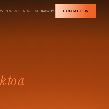
CONTACT US
CASE STUDIES
RVICES
COMPANY
▾
▾
k to a