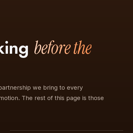
nking
before the
partnership we bring to every
 motion. The rest of this page is those