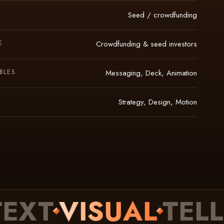
Seed / crowdfunding
E
Crowdfunding & seed investors
BLES
Messaging, Deck, Animation
Strategy, Design, Motion
T
VISUAL
TELLIN