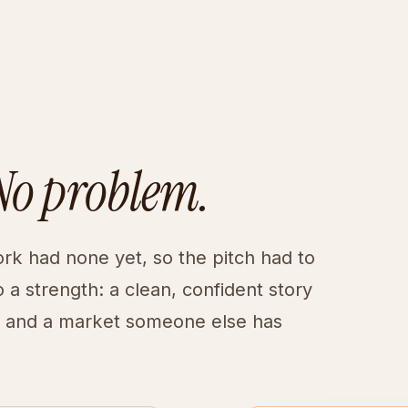
No problem.
ork had none yet, so the pitch had to
 a strength: a clean, confident story
, and a market someone else has