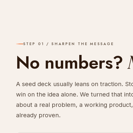
STEP 01 / SHARPEN THE MESSAGE
No numbers?
A seed deck usually leans on traction. St
win on the idea alone. We turned that into
about a real problem, a working product
already proven.