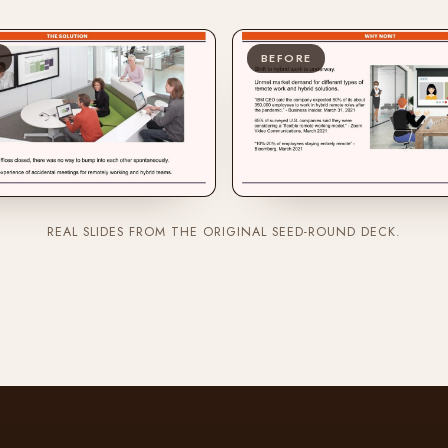
BEFORE
REAL SLIDES FROM THE ORIGINAL SEED-ROUND DECK.