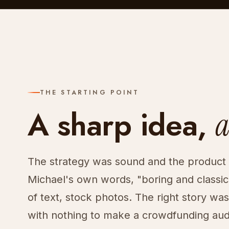
THE STARTING POINT
A sharp idea,
a
The strategy was sound and the product w
Michael's own words, "boring and classi
of text, stock photos. The right story was i
with nothing to make a crowdfunding audi