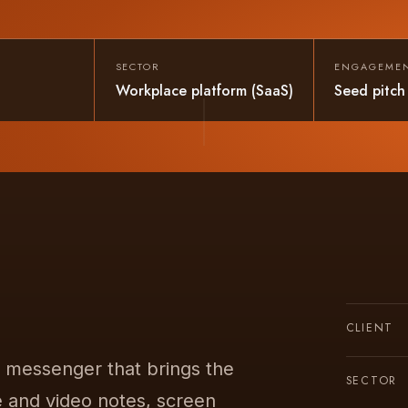
SECTOR
ENGAGEME
Workplace platform (SaaS)
Seed pitch
CLIENT
s messenger that brings the
SECTOR
e and video notes, screen