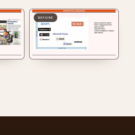
BEFORE