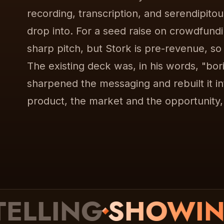
recording, transcription, and serendipito
drop into. For a seed raise on crowdfund
sharp pitch, but Stork is pre-revenue, so
The existing deck was, in his words, "bor
sharpened the messaging and rebuilt it into
product, the market and the opportunity
LING
SHOWING