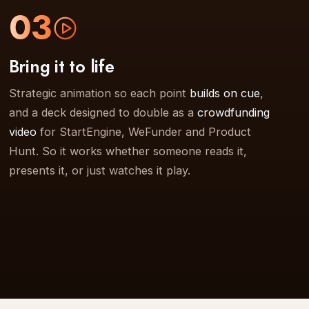
03
Bring it to life
Strategic animation so each point
builds on cue
,
and a deck designed to double as a
crowdfunding
video
for StartEngine, WeFunder and Product
Hunt. So it works whether someone reads it,
presents it, or just watches it play.