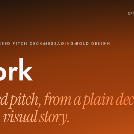
SE
SEED PITCH DECK
MESSAGING
BOLD DESIGN
ork
ed pitch, from a plain dec
 visual story.