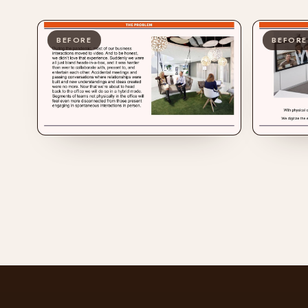
BEFORE
BEFORE