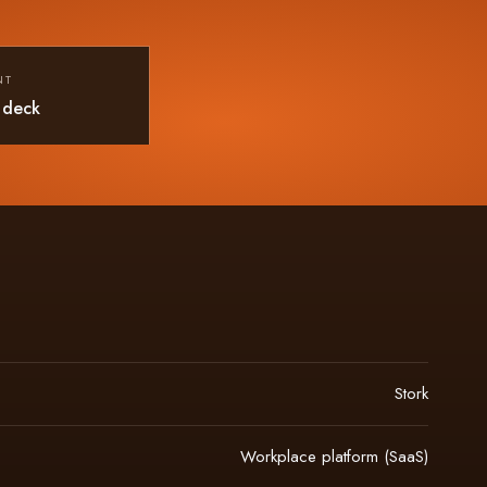
NT
 deck
Stork
Workplace platform (SaaS)