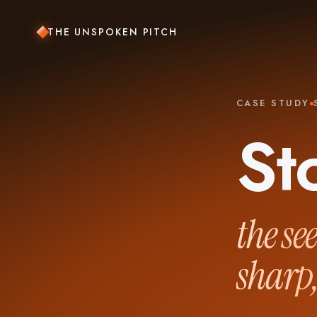
THE UNSPOKEN PITCH
CASE STUDY
St
the se
sharp,