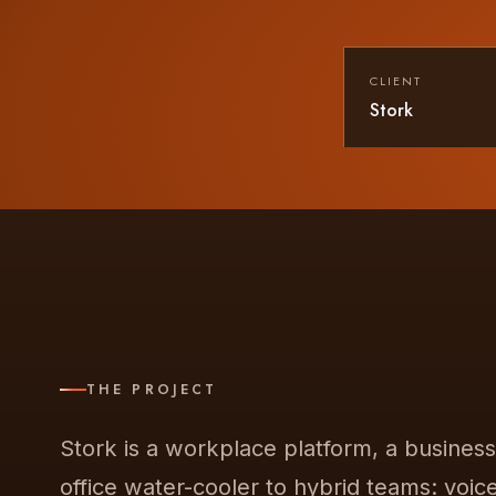
CLIENT
Stork
THE PROJECT
Stork is a workplace platform, a busines
office water-cooler to hybrid teams: voic