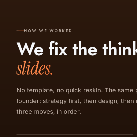
HOW WE WORKED
We fix the thi
slides.
No template, no quick reskin. The same 
founder: strategy first, then design, then
three moves, in order.