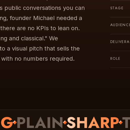
us public conversations you can
STAGE
ing, founder Michael needed a
AUDIENC
 there are no KPIs to lean on.
ing and classical." We
DELIVERA
 a visual pitch that sells the
, with no numbers required.
ROLE
PLAIN
SHARP
TEX