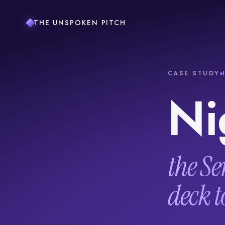
THE UNSPOKEN PITCH
CASE STUDY
Ni
the Se
deck t