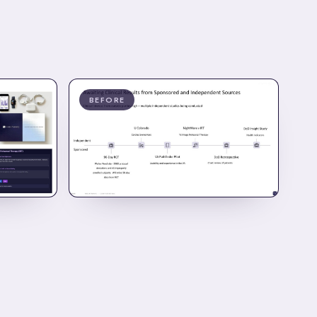
BEFORE