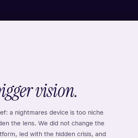
bigger vision.
ef: a nightmares device is too niche
iden the lens. We did not change the
form, led with the hidden crisis, and