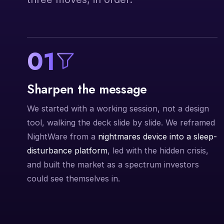
01
Sharpen the message
We started with a working session, not a design
tool, walking the deck slide by slide. We reframed
NightWare from a
nightmares device into a sleep-
disturbance platform
, led with the hidden crisis,
and built the market as a spectrum investors
could see themselves in.