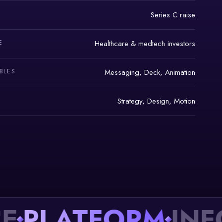
Series C raise
E
Healthcare & medtech investors
BLES
Messaging, Deck, Animation
Strategy, Design, Motion
LATFORM
INFOR