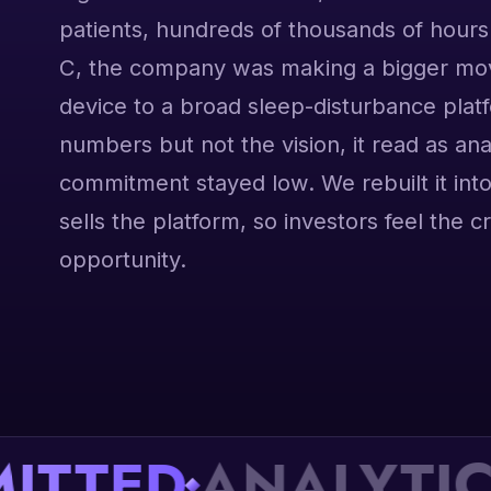
patients, hundreds of thousands of hours 
C, the company was making a bigger mov
device to a broad sleep-disturbance pla
numbers but not the vision, it read as ana
commitment stayed low. We rebuilt it into
sells the platform, so investors feel the cr
opportunity.
ED
ANALYTICAL