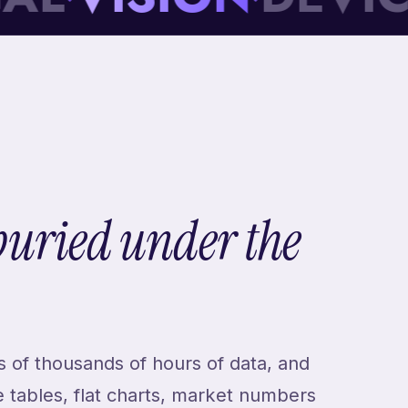
buried under the
 of thousands of hours of data, and
e tables, flat charts, market numbers