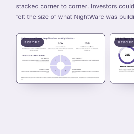
stacked corner to corner. Investors could
felt the size of what NightWare was build
BEFORE
BEFORE