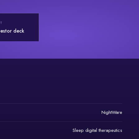
T
vestor deck
NightWare
Sleep digital therapeutics