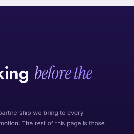
nking
before the
partnership we bring to every
 motion. The rest of this page is those