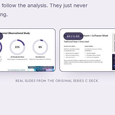
 follow the analysis. They just never
ing.
BEFORE
REAL SLIDES FROM THE ORIGINAL SERIES C DECK.