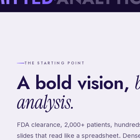
THE STARTING POINT
A bold vision,
analysis.
FDA clearance, 2,000+ patients, hundreds
slides that read like a spreadsheet. Dens