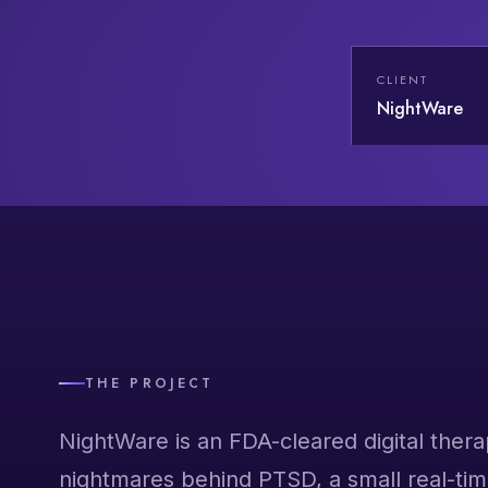
CLIENT
NightWare
THE PROJECT
NightWare is an FDA-cleared digital thera
nightmares behind PTSD, a small real-tim