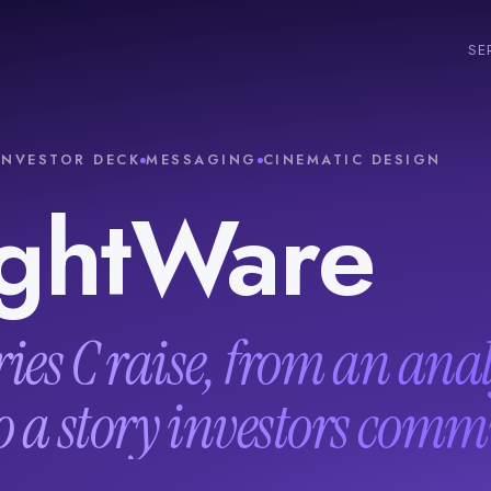
SE
INVESTOR DECK
MESSAGING
CINEMATIC DESIGN
ghtWare
ries C raise, from an ana
o a story investors commi