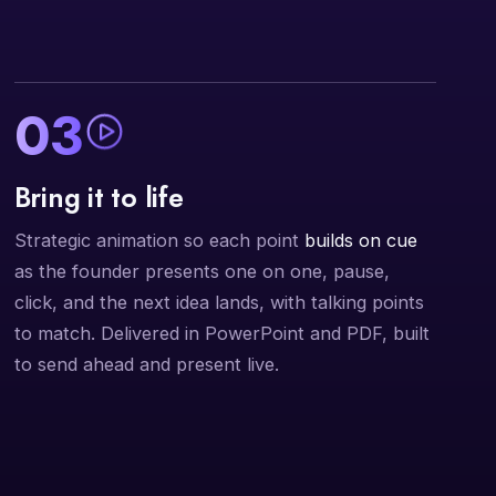
03
Bring it to life
Strategic animation so each point
builds on cue
as the founder presents one on one, pause,
click, and the next idea lands, with talking points
to match. Delivered in PowerPoint and PDF, built
to send ahead and present live.