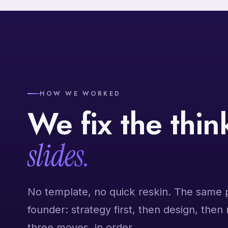
HOW WE WORKED
We fix the thi
slides.
No template, no quick reskin. The same 
founder: strategy first, then design, then
three moves, in order.