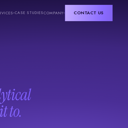
CONTACT US
CASE STUDIES
RVICES
COMPANY
▾
▾
lytical
t to.