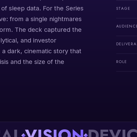
of sleep data. For the Series
STAGE
e: from a single nightmares
AUDIENC
tform. The deck captured the
lytical, and investor
DELIVERA
 a dark, cinematic story that
isis and the size of the
ROLE
VISION
DEVICE
P