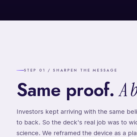
STEP 01 / SHARPEN THE MESSAGE
Same proof.
A 
Investors kept arriving with the same beli
to back. So the deck's real job was to w
science. We reframed the device as a plat