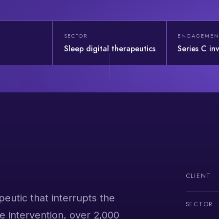
SECTOR
ENGAGEMEN
Sleep digital therapeutics
Series C in
CLIENT
peutic that interrupts the
SECTOR
e intervention, over 2,000