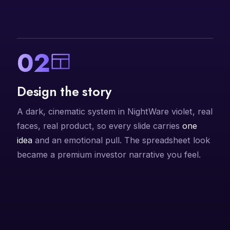
02
Design the story
A dark, cinematic system in NightWare violet, real
faces, real product, so every slide carries
one
idea
and an emotional pull. The spreadsheet look
became a premium investor narrative you feel.