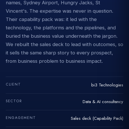
names, Sydney Airport, Hungry Jacks, St
Vincent's. The expertise was never in question.
Their capability pack was: it led with the
technology, the platforms and the pipelines, and
buried the business value underneath the jargon.
We rebuilt the sales deck to lead with outcomes, so
it sells the same sharp story to every prospect,
from business problem to business impact.
CLIENT
bi3 Technologies
SECTOR
Data & AI consultancy
ENGAGEMENT
Sales deck (Capability Pack)