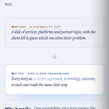
first.
BEFORE · A CAPABILITY LIST
A slide of services, platforms and partner logos, with the
client left to guess which one solves their problem.
AFTER · ONE CLEAR FRAMEWORK
Every story as
problem, approach, technology, outcome
,
so each case reads the same clear way.
Why it works
One repeatable structure means the