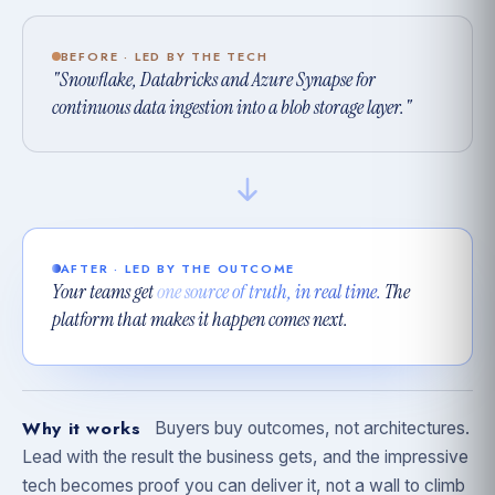
BEFORE · LED BY THE TECH
"Snowflake, Databricks and Azure Synapse for
continuous data ingestion into a blob storage layer."
AFTER · LED BY THE OUTCOME
Your teams get
one source of truth, in real time.
The
platform that makes it happen comes next.
Why it works
Buyers buy outcomes, not architectures.
Lead with the result the business gets, and the impressive
tech becomes proof you can deliver it, not a wall to climb