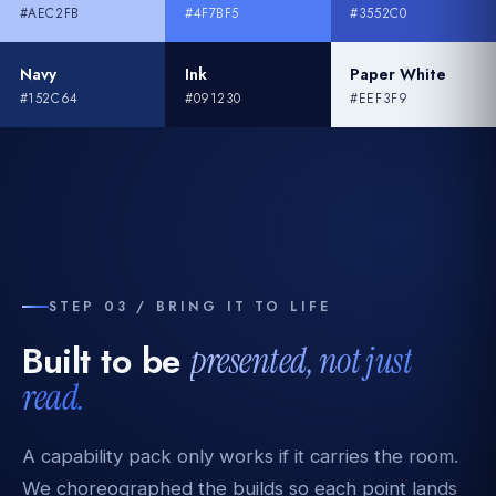
#AEC2FB
#4F7BF5
#3552C0
Navy
Ink
Paper White
#152C64
#091230
#EEF3F9
STEP 03 / BRING IT TO LIFE
Built to be
presented, not just
read.
A capability pack only works if it carries the room.
We choreographed the builds so each point lands