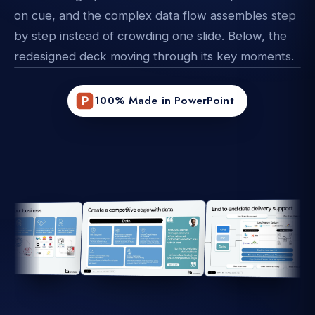
on cue, and the complex data flow assembles step
by step instead of crowding one slide. Below, the
redesigned deck moving through its key moments.
100% Made in PowerPoint