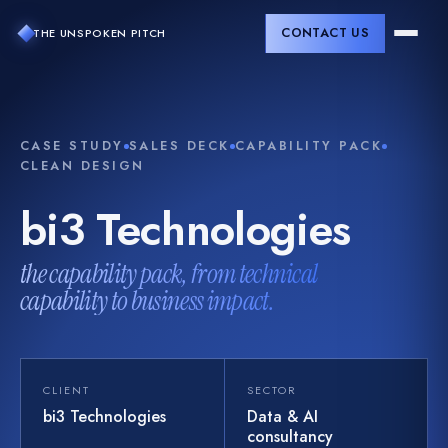
CONTACT US
THE UNSPOKEN PITCH
CASE STUDY
SALES DECK
CAPABILITY PACK
CLEAN DESIGN
bi3
Technologies
the capability pack, from technical
capability to business impact.
CLIENT
SECTOR
bi3 Technologies
Data & AI
consultancy