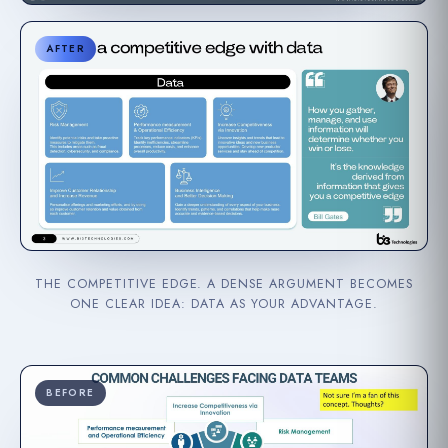
AFTER
THE COMPETITIVE EDGE. A DENSE ARGUMENT BECOMES
ONE CLEAR IDEA: DATA AS YOUR ADVANTAGE.
BEFORE