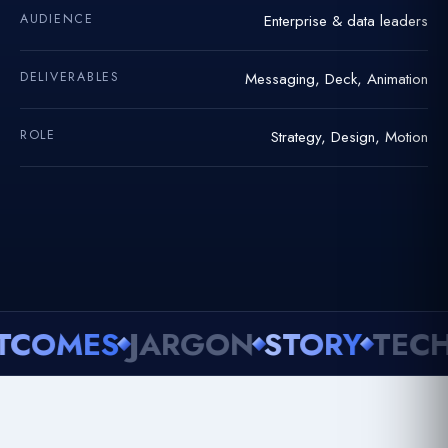
AUDIENCE
Enterprise & data leaders
DELIVERABLES
Messaging, Deck, Animation
ROLE
Strategy, Design, Motion
MES
JARGON
STORY
TECHNIC