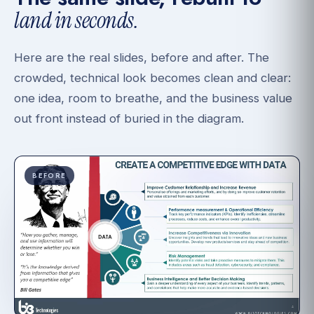
land in seconds.
Here are the real slides, before and after. The
crowded, technical look becomes clean and clear:
one idea, room to breathe, and the business value
out front instead of buried in the diagram.
BEFORE