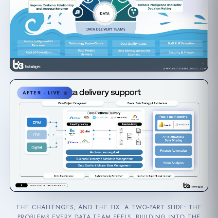
AFTER · LIVE
THE CHALLENGES, AND THE FIX. A TWO-PART SLIDE: THE
PROBLEMS EVERY DATA TEAM FEELS, BUILDING INTO THE