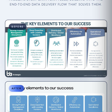
END-TO-END DATA DELIVERY FLOW THAT SOLVES THEM.
BEFORE
AFTER