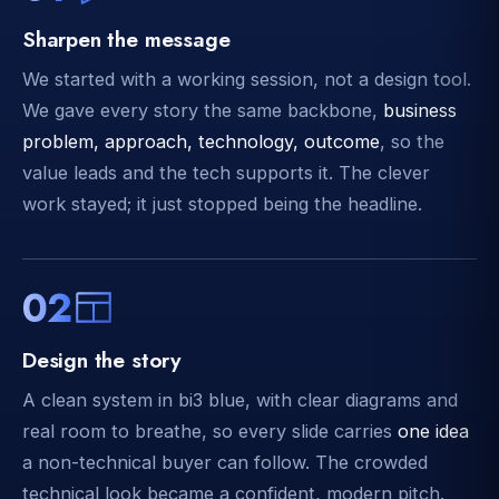
Sharpen the message
We started with a working session, not a design tool.
We gave every story the same backbone,
business
problem, approach, technology, outcome
, so the
value leads and the tech supports it. The clever
work stayed; it just stopped being the headline.
02
Design the story
A clean system in bi3 blue, with clear diagrams and
real room to breathe, so every slide carries
one idea
a non-technical buyer can follow. The crowded
technical look became a confident, modern pitch.