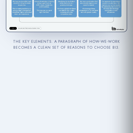
THE KEY ELEMENTS. A PARAGRAPH OF HOW-WE-WORK
BECOMES A CLEAN SET OF REASONS TO CHOOSE BI3.