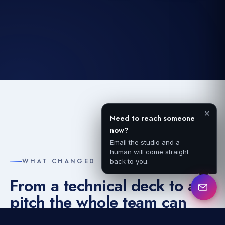
✕
Need to reach someone
now?
Email the studio and a
human will come straight
WHAT CHANGED
back to you.
From a technical deck to a
pitch the whole team can
give.