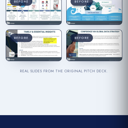
BEFORE
BEFORE
BEFORE
BEFORE
REAL SLIDES FROM THE ORIGINAL PITCH DECK.