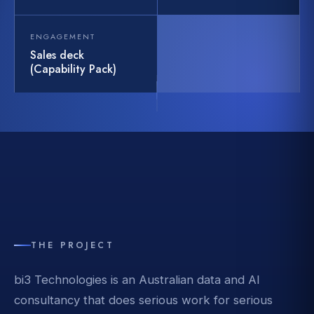
ENGAGEMENT
Sales deck
(Capability Pack)
THE PROJECT
bi3 Technologies is an Australian data and AI
consultancy that does serious work for serious