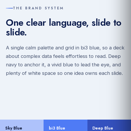
THE BRAND SYSTEM
One clear language, slide to
slide.
A single calm palette and grid in bi3 blue, so a deck
about complex data feels effortless to read. Deep
navy to anchor it, a vivid blue to lead the eye, and
plenty of white space so one idea owns each slide.
Sky Blue
bi3 Blue
Deep Blue