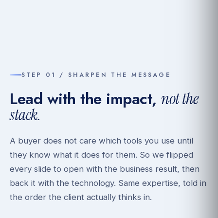
STEP 01 / SHARPEN THE MESSAGE
Lead with the impact,
not the
stack.
A buyer does not care which tools you use until
they know what it does for them. So we flipped
every slide to open with the business result, then
back it with the technology. Same expertise, told in
the order the client actually thinks in.