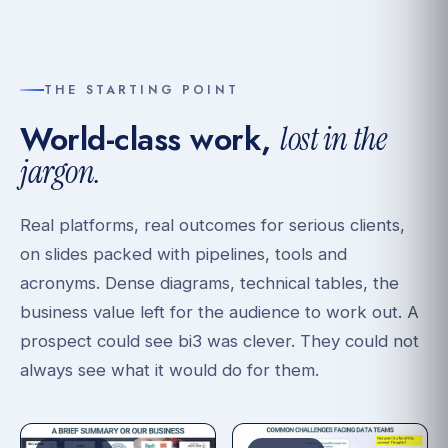
THE STARTING POINT
World-class work,
lost in the
jargon.
Real platforms, real outcomes for serious clients,
on slides packed with pipelines, tools and
acronyms. Dense diagrams, technical tables, the
business value left for the audience to work out. A
prospect could see bi3 was clever. They could not
always see what it would do for them.