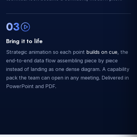
03
Bring it to life
Strategic animation so each point
builds on cue
, the
end-to-end data flow assembling piece by piece
instead of landing as one dense diagram. A capability
pack the team can open in any meeting. Delivered in
PowerPoint and PDF.