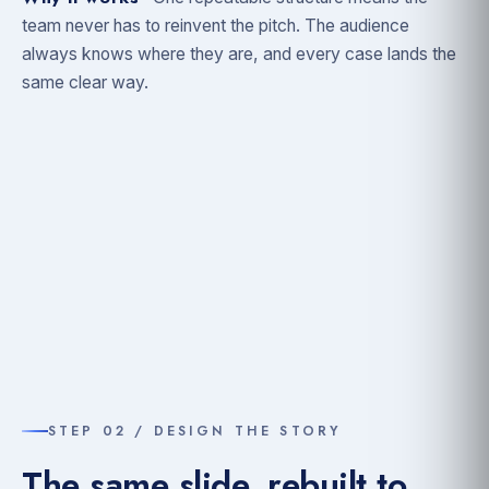
team never has to reinvent the pitch. The audience
always knows where they are, and every case lands the
same clear way.
STEP 02 / DESIGN THE STORY
The same slide, rebuilt to