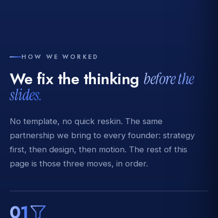
HOW WE WORKED
We fix the thinking
before the
slides.
No template, no quick reskin. The same
partnership we bring to every founder: strategy
first, then design, then motion. The rest of this
page is those three moves, in order.
01