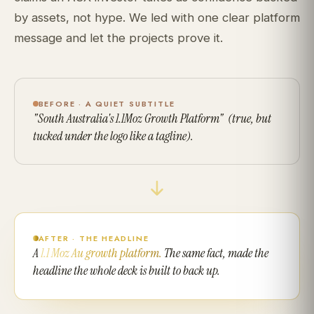
by assets, not hype. We led with one clear platform
message and let the projects prove it.
BEFORE · A QUIET SUBTITLE
"South Australia's 1.1Moz Growth Platform" (true, but
tucked under the logo like a tagline).
AFTER · THE HEADLINE
A
1.1 Moz Au growth platform.
The same fact, made the
headline the whole deck is built to back up.