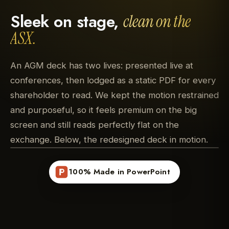
Sleek on stage,
clean on the
ASX.
An AGM deck has two lives: presented live at
conferences, then lodged as a static PDF for every
shareholder to read. We kept the motion restrained
and purposeful, so it feels premium on the big
screen and still reads perfectly flat on the
exchange. Below, the redesigned deck in motion.
100% Made in PowerPoint