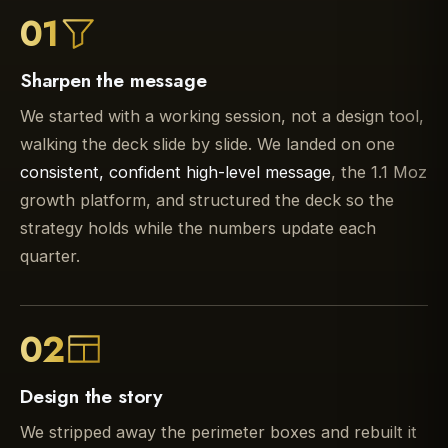
01
Sharpen the message
We started with a working session, not a design tool,
walking the deck slide by slide. We landed on one
consistent, confident high-level message
, the 1.1 Moz
growth platform, and structured the deck so the
strategy holds while the numbers update each
quarter.
02
Design the story
We stripped away the perimeter boxes and rebuilt it