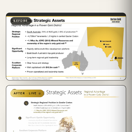
BEFORE
AFTER · LIVE