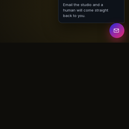
Email the studio and a
human will come straight
back to you.