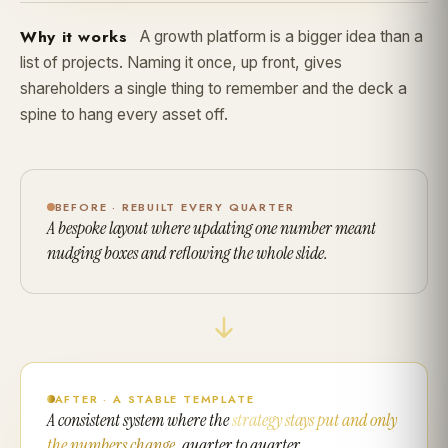
Why it works
A growth platform is a bigger idea than a
list of projects. Naming it once, up front, gives
shareholders a single thing to remember and the deck a
spine to hang every asset off.
BEFORE · REBUILT EVERY QUARTER
A bespoke layout where updating one number meant
nudging boxes and reflowing the whole slide.
AFTER · A STABLE TEMPLATE
A consistent system where the
strategy stays put and only
the numbers change
, quarter to quarter.