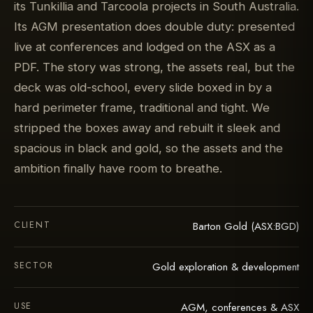
its Tunkillia and Tarcoola projects in South Australia.
Its AGM presentation does double duty: presented
live at conferences and lodged on the ASX as a
PDF. The story was strong, the assets real, but the
deck was old-school, every slide boxed in by a
hard perimeter frame, traditional and tight. We
stripped the boxes away and rebuilt it sleek and
spacious in black and gold, so the assets and the
ambition finally have room to breathe.
CLIENT
Barton Gold (ASX:BGD)
SECTOR
Gold exploration & development
USE
AGM, conferences & ASX