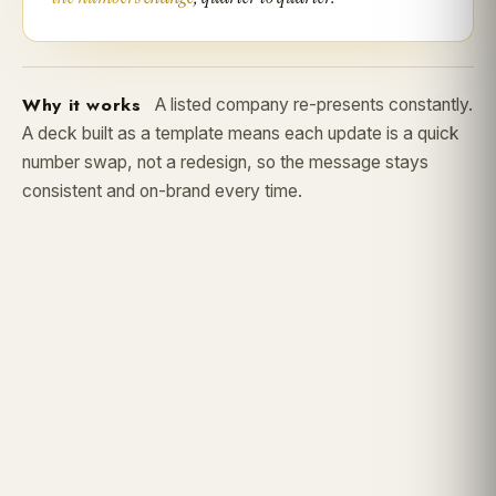
Why it works
A listed company re-presents constantly.
A deck built as a template means each update is a quick
number swap, not a redesign, so the message stays
consistent and on-brand every time.