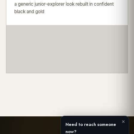
a generic junior-explorer look rebuilt in confident
black and gold
✕
Need to reach someone
now?