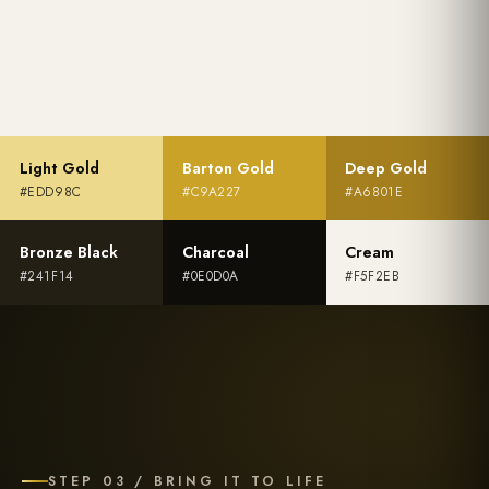
Light Gold
Barton Gold
Deep Gold
#EDD98C
#C9A227
#A6801E
Bronze Black
Charcoal
Cream
#241F14
#0E0D0A
#F5F2EB
STEP 03 / BRING IT TO LIFE