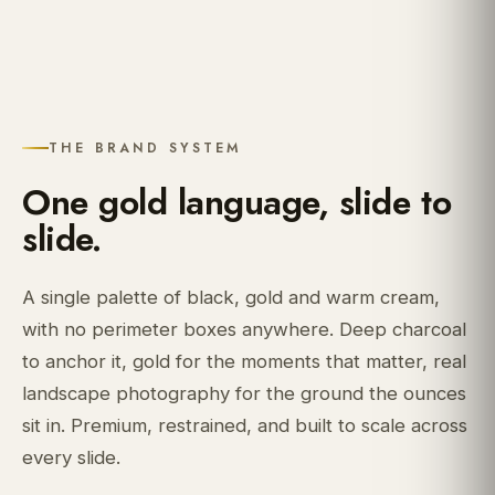
THE BRAND SYSTEM
One gold language, slide to
slide.
A single palette of black, gold and warm cream,
with no perimeter boxes anywhere. Deep charcoal
to anchor it, gold for the moments that matter, real
landscape photography for the ground the ounces
sit in. Premium, restrained, and built to scale across
every slide.