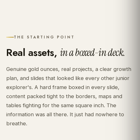
THE STARTING POINT
Real assets,
in a boxed-in deck.
Genuine gold ounces, real projects, a clear growth
plan, and slides that looked like every other junior
explorer's. A hard frame boxed in every slide,
content packed tight to the borders, maps and
tables fighting for the same square inch. The
information was all there. It just had nowhere to
breathe.