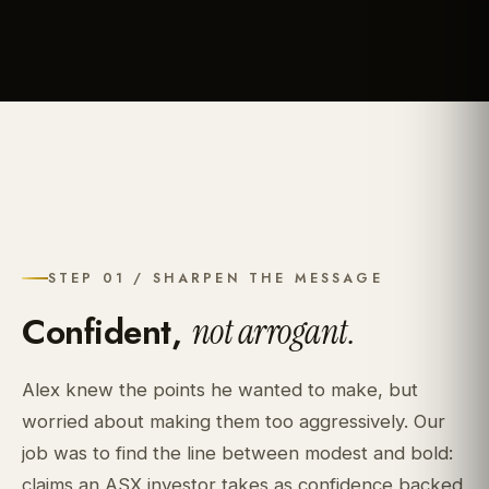
STEP 01 / SHARPEN THE MESSAGE
Confident,
not arrogant.
Alex knew the points he wanted to make, but
worried about making them too aggressively. Our
job was to find the line between modest and bold:
claims an ASX investor takes as confidence backed