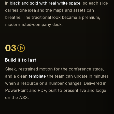
in
black and gold with real white space
, so each slide
carries one idea and the maps and assets can
breathe. The traditional look became a premium,
modern listed-company deck.
03
Build it to last
Sleek, restrained motion for the conference stage,
and a clean
template
the team can update in minutes
when a resource or a number changes. Delivered in
PowerPoint and PDF, built to present live and lodge
on the ASX.