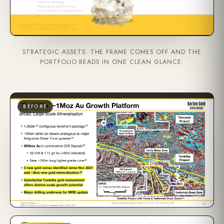
STRATEGIC ASSETS. THE FRAME COMES OFF AND THE
PORTFOLIO READS IN ONE CLEAN GLANCE.
BEFORE