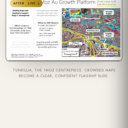
AFTER · LIVE
TUNKILLIA, THE 1MOZ CENTREPIECE. CROWDED MAPS
BECOME A CLEAR, CONFIDENT FLAGSHIP SLIDE.