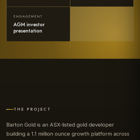
ENGAGEMENT
AGM investor
presentation
THE PROJECT
Barton Gold is an ASX-listed gold developer
building a 1.1 million ounce growth platform across