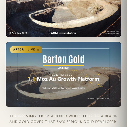
AFTER · LIVE
THE OPENING. FROM A BOXED WHITE TITLE TO A BLACK-
AND-GOLD COVER THAT SAYS SERIOUS GOLD DEVELOPER.