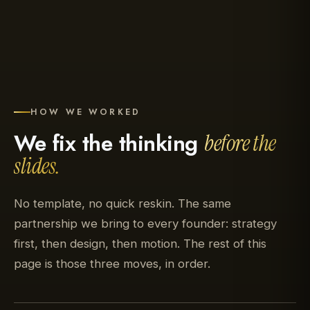
HOW WE WORKED
We fix the thinking
before the
slides.
No template, no quick reskin. The same
partnership we bring to every founder: strategy
first, then design, then motion. The rest of this
page is those three moves, in order.