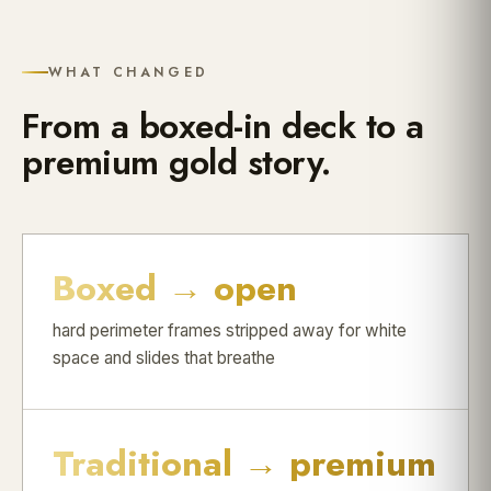
WHAT CHANGED
From a boxed-in deck to a
premium gold story.
Boxed → open
hard perimeter frames stripped away for white
space and slides that breathe
Traditional → premium