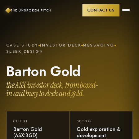
CONTACT US
THE UNSPOKEN PITCH
CASE STUDY
INVESTOR DECK
MESSAGING
SLEEK DESIGN
Barton
Gold
the ASX investor deck, from boxed-
in and busy to sleek and gold.
CLIENT
SECTOR
Barton Gold
Gold exploration &
(ASX:BGD)
development