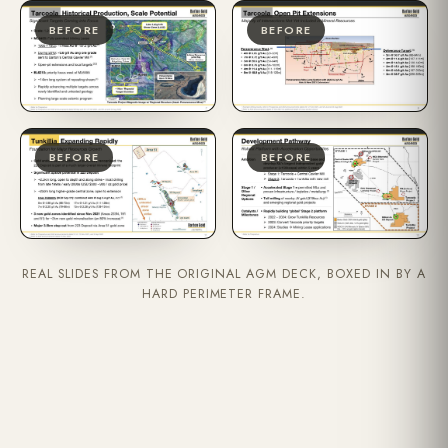
BEFORE
BEFORE
BEFORE
BEFORE
REAL SLIDES FROM THE ORIGINAL AGM DECK, BOXED IN BY A
HARD PERIMETER FRAME.