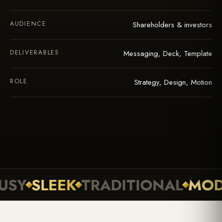
AUDIENCE
Shareholders & investors
DELIVERABLES
Messaging, Deck, Template
ROLE
Strategy, Design, Motion
SLEEK
TRADITIONAL
MODER