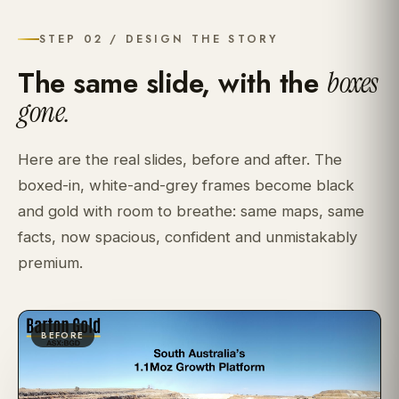
STEP 02 / DESIGN THE STORY
The same slide, with the
boxes
gone.
Here are the real slides, before and after. The
boxed-in, white-and-grey frames become black
and gold with room to breathe: same maps, same
facts, now spacious, confident and unmistakably
premium.
BEFORE