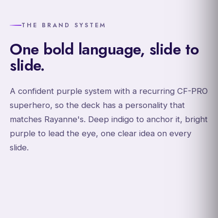
THE BRAND SYSTEM
One bold language, slide to
slide.
A confident purple system with a recurring CF-PRO
superhero, so the deck has a personality that
matches Rayanne's. Deep indigo to anchor it, bright
purple to lead the eye, one clear idea on every
slide.