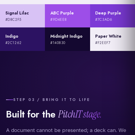
Signal Lilac
ABC Purple
Deep Purple
#D8C2F5
#9D4EE8
#7C3AD6
Indigo
Midnight Indigo
Paper White
#2C1262
#140830
#F2EEF7
STEP 03 / BRING IT TO LIFE
Built for the
PitchIT stage.
A document cannot be presented; a deck can. We