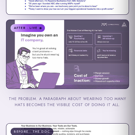
AFTER · LIVE
THE PROBLEM. A PARAGRAPH ABOUT WEARING TOO MANY
HATS BECOMES THE VISIBLE COST OF DOING IT ALL.
BEFORE · THE DOC