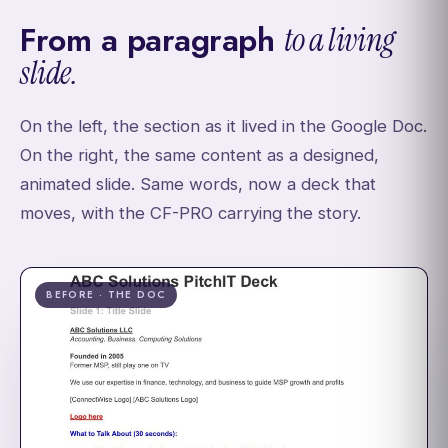
From a paragraph
to a living
slide.
On the left, the section as it lived in the Google Doc.
On the right, the same content as a designed,
animated slide. Same words, now a deck that
moves, with the CF-PRO carrying the story.
BEFORE · THE DOC