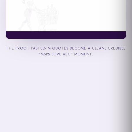
THE PROOF. PASTED-IN QUOTES BECOME A CLEAN, CREDIBLE
"MSPS LOVE ABC" MOMENT.