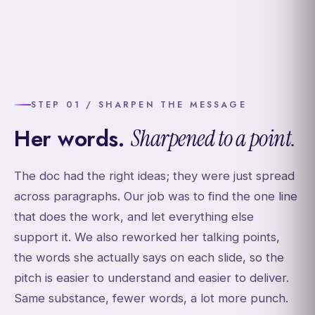
STEP 01 / SHARPEN THE MESSAGE
Her words.
Sharpened to a point.
The doc had the right ideas; they were just spread
across paragraphs. Our job was to find the one line
that does the work, and let everything else
support it. We also reworked her talking points,
the words she actually says on each slide, so the
pitch is easier to understand and easier to deliver.
Same substance, fewer words, a lot more punch.