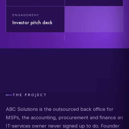
ENGAGEMENT
Investor pitch deck
THE PROJECT
ABC Solutions is the outsourced back office for
MSPs, the accounting, procurement and finance an
IT-services owner never signed up to do. Founder