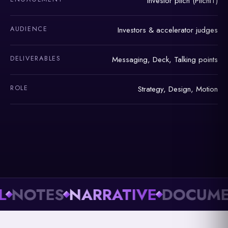
Investor pitch (PitchIT)
AUDIENCE
Investors & accelerator judges
DELIVERABLES
Messaging, Deck, Talking points
ROLE
Strategy, Design, Motion
OTES
NARRATIVE
DOCUMENT