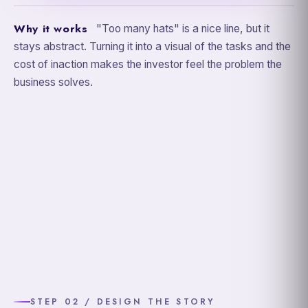
Why it works
"Too many hats" is a nice line, but it
stays abstract. Turning it into a visual of the tasks and the
cost of inaction makes the investor feel the problem the
business solves.
STEP 02 / DESIGN THE STORY