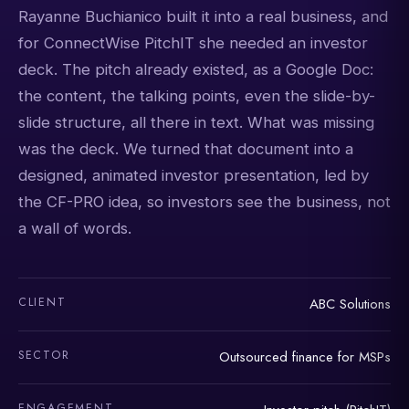
Rayanne Buchianico built it into a real business, and
for ConnectWise PitchIT she needed an investor
deck. The pitch already existed, as a Google Doc:
the content, the talking points, even the slide-by-
slide structure, all there in text. What was missing
was the deck. We turned that document into a
designed, animated investor presentation, led by
the CF-PRO idea, so investors see the business, not
a wall of words.
CLIENT
ABC Solutions
SECTOR
Outsourced finance for MSPs
ENGAGEMENT