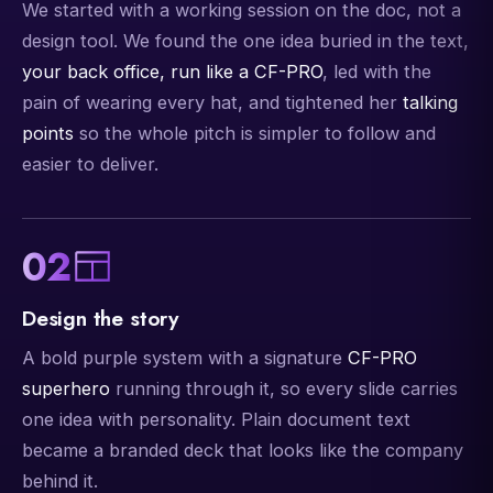
We started with a working session on the doc, not a
design tool. We found the one idea buried in the text,
your back office, run like a CF-PRO
, led with the
pain of wearing every hat, and tightened her
talking
points
so the whole pitch is simpler to follow and
easier to deliver.
02
Design the story
A bold purple system with a signature
CF-PRO
superhero
running through it, so every slide carries
one idea with personality. Plain document text
became a branded deck that looks like the company
behind it.