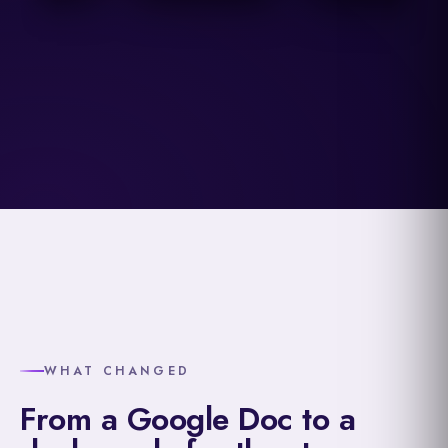
WHAT CHANGED
From a Google Doc to a