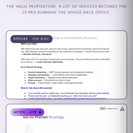
THE VALUE PROPOSITION. A LIST OF SERVICES BECOMES THE
CF-PRO RUNNING THE WHOLE BACK OFFICE.
BEFORE · THE DOC
AFTER · LIVE