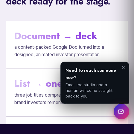
deck ready for the stage.
Document → deck
a content-packed Google Doc turned into a
designed, animated investor presentation
✕
Need to reach someone
now?
List → one idea
Email the studio and a
human will come straight
three job titles compressed into the CF-PRO, a
back to you.
brand investors remember
Read → presented