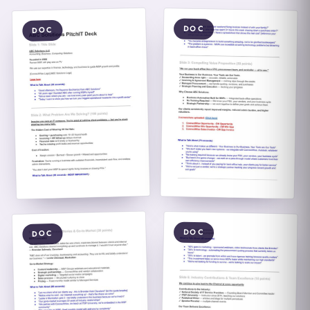
DOC
DOC
DOC
DOC