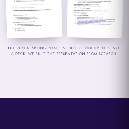
THE REAL STARTING POINT: A SUITE OF DOCUMENTS, NOT
A DECK. WE BUILT THE PRESENTATION FROM SCRATCH.