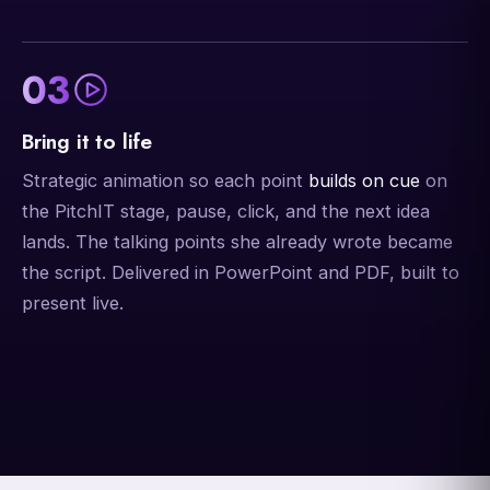
03
Bring it to life
Strategic animation so each point
builds on cue
on
the PitchIT stage, pause, click, and the next idea
lands. The talking points she already wrote became
the script. Delivered in PowerPoint and PDF, built to
present live.