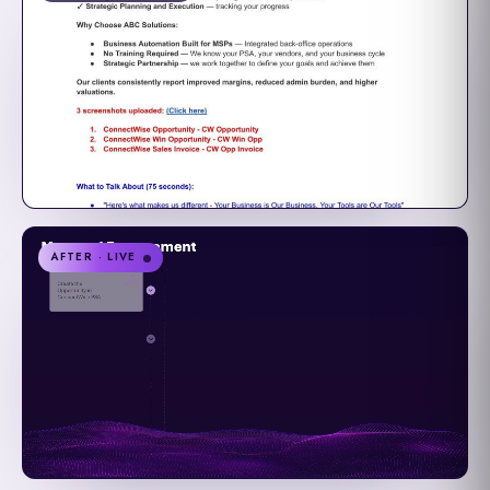
AFTER · LIVE