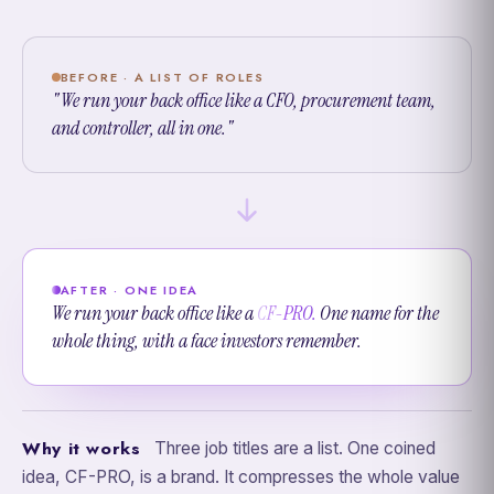
BEFORE · A LIST OF ROLES
"We run your back office like a CFO, procurement team,
and controller, all in one."
AFTER · ONE IDEA
We run your back office like a
CF-PRO.
One name for the
whole thing, with a face investors remember.
Why it works
Three job titles are a list. One coined
idea, CF-PRO, is a brand. It compresses the whole value