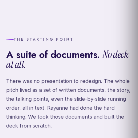
THE STARTING POINT
A suite of documents.
No deck
at all.
There was no presentation to redesign. The whole
pitch lived as a set of written documents, the story,
the talking points, even the slide-by-slide running
order, all in text. Rayanne had done the hard
thinking. We took those documents and built the
deck from scratch.