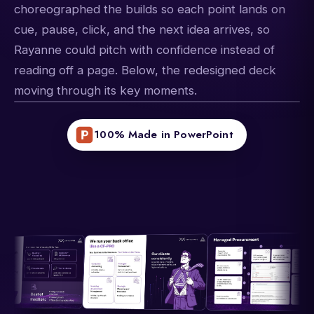
choreographed the builds so each point lands on
cue, pause, click, and the next idea arrives, so
Rayanne could pitch with confidence instead of
reading off a page. Below, the redesigned deck
moving through its key moments.
100% Made in PowerPoint