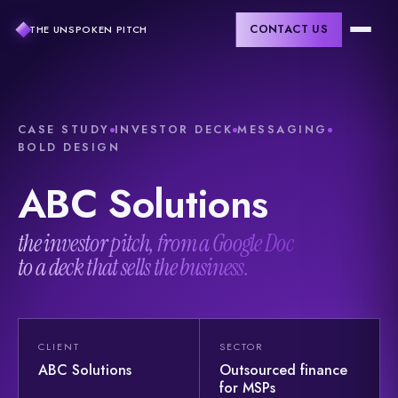
CONTACT US
THE UNSPOKEN PITCH
CASE STUDY
INVESTOR DECK
MESSAGING
BOLD DESIGN
ABC
Solutions
the investor pitch, from a Google Doc
to a deck that sells the business.
CLIENT
SECTOR
ABC Solutions
Outsourced finance
for MSPs