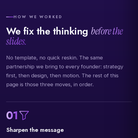
HOW WE WORKED
We fix the thinking
before the
slides.
No template, no quick reskin. The same
partnership we bring to every founder: strategy
first, then design, then motion. The rest of this
page is those three moves, in order.
01
Sharpen the message