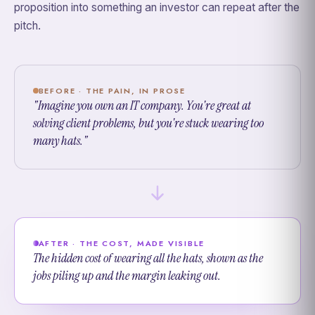
proposition into something an investor can repeat after the
pitch.
BEFORE · THE PAIN, IN PROSE
"Imagine you own an IT company. You're great at
solving client problems, but you're stuck wearing too
many hats."
AFTER · THE COST, MADE VISIBLE
The hidden cost of wearing all the hats, shown as the
jobs piling up and the margin leaking out.