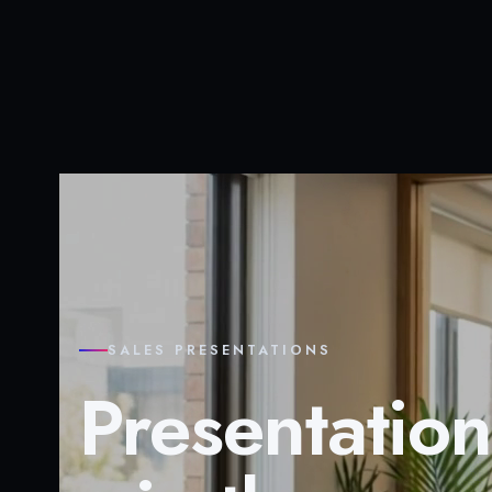
SALES PRESENTATIONS
Presentation