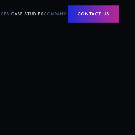
CONTACT US
ICES
COMPANY
CASE STUDIES
▾
▾