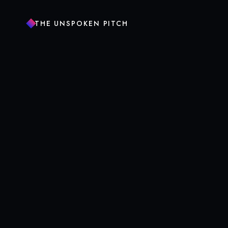
THE UNSPOKEN PITCH